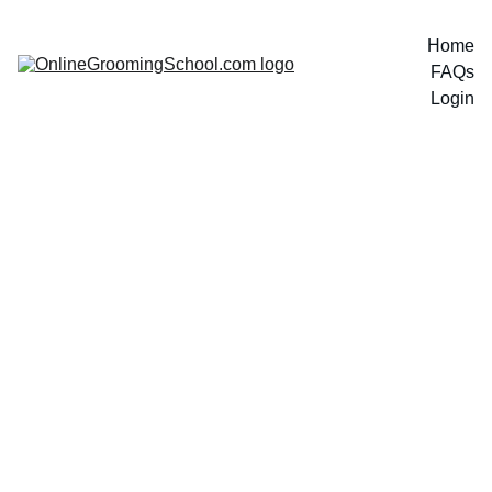
Home
FAQs
Login
Enroll 
Now 
$99